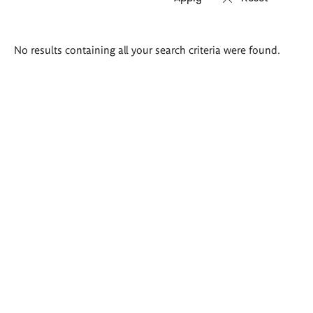
Search
No results containing all your search criteria were found.
results