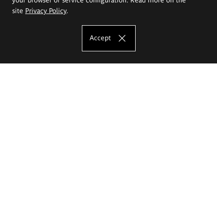
site
Privacy Policy
.
Accept
The Eugeniusz Geppert Academy of Art
and Design
Study offer
Faculty of Interior Architecture, Design and Stage Design
Faculty of Graphics and Media Art
Faculty of Ceramics and Glass
Faculty of Painting and Drawing