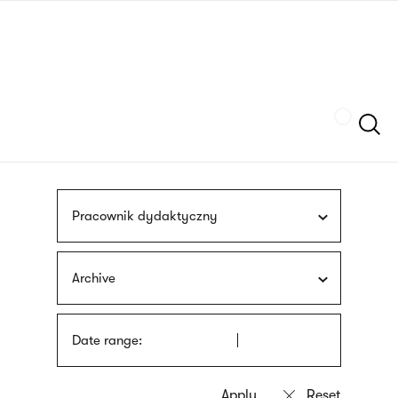
Skip
sign
to
language
main
interpreter
content
Szukaj
Pracownik dydaktyczny
Archive
Date range: