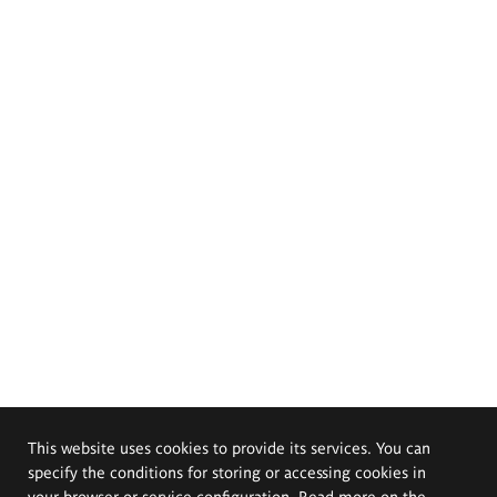
This website uses cookies to provide its services. You can
specify the conditions for storing or accessing cookies in
your browser or service configuration. Read more on the