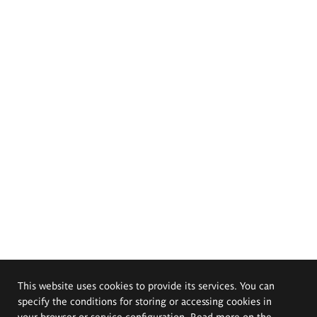
This website uses cookies to provide its services. You can
specify the conditions for storing or accessing cookies in
your browser or service configuration. Read more on the