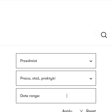
Skip
sign
to
language
main
interpreter
content
Szukaj
Przedmiot
Praca, staż, praktyki
Date range: