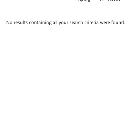
Search
No results containing all your search criteria were found.
results