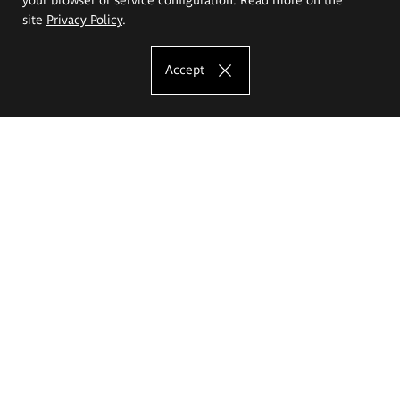
site
Privacy Policy
.
Accept
The Eugeniusz Geppert Academy of Art
and Design
Study offer
Faculty of Interior Architecture, Design and Stage Design
Faculty of Graphics and Media Art
Faculty of Ceramics and Glass
Faculty of Painting and Drawing