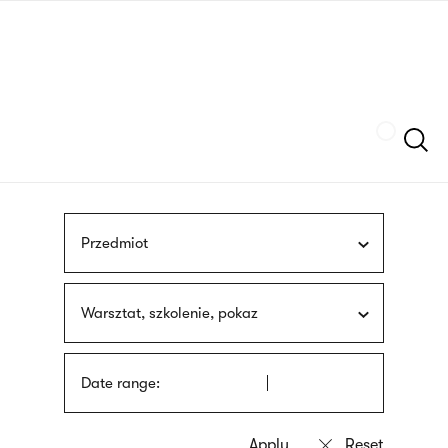
Skip
sign
to
language
main
interpreter
content
Szukaj
Przedmiot
Warsztat, szkolenie, pokaz
Date range: