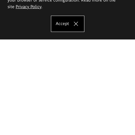
site
Privacy Policy
.
Accept
The Eugeniusz Geppert Academy of Art
and Design
Study offer
Faculty of Interior Architecture, Design and Stage Design
Faculty of Graphics and Media Art
Faculty of Ceramics and Glass
Faculty of Painting and Drawing