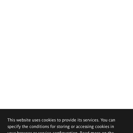
This website uses cookies to provide its services. You can
specify the conditions for storing or accessing cookies in
your browser or service configuration. Read more on the