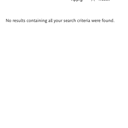
Search
No results containing all your search criteria were found.
results