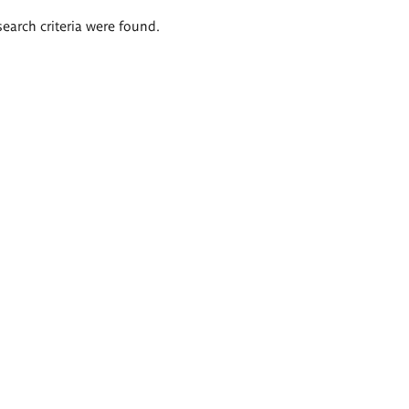
search criteria were found.