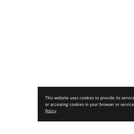
This website uses cookies to provide its servic
or accessing cookies in your browser or servic
Policy
.