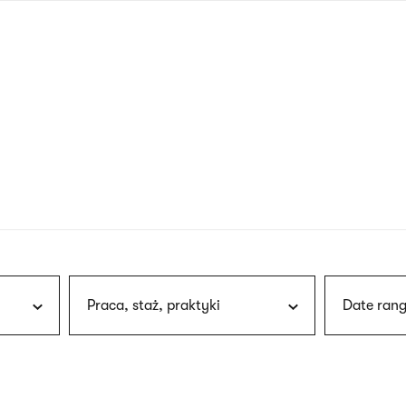
nagł
wersj
angie
Praca, staż, praktyki
Date rang