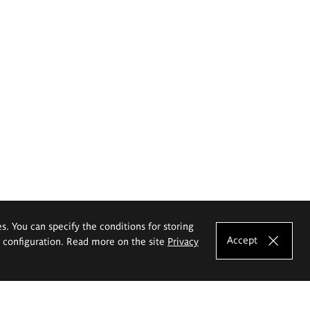
es. You can specify the conditions for storing
Accept
e configuration. Read more on the site
Privacy