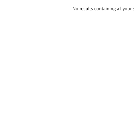
Search
No results containing all your 
results