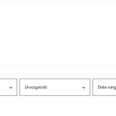
nagł
wersj
angie
Uroczystość
Date rang