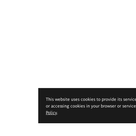
This website uses cookies to provide its servic
or accessing cookies in your browser or servic
Policy
.