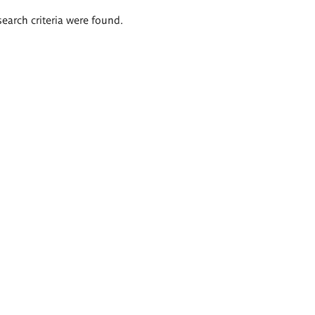
search criteria were found.