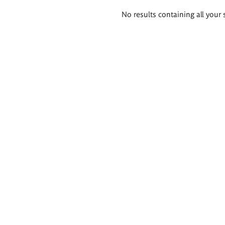
Search
No results containing all your 
results