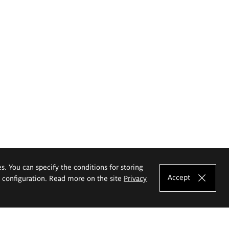
es. You can specify the conditions for storing
Accept
e configuration. Read more on the site
Privacy