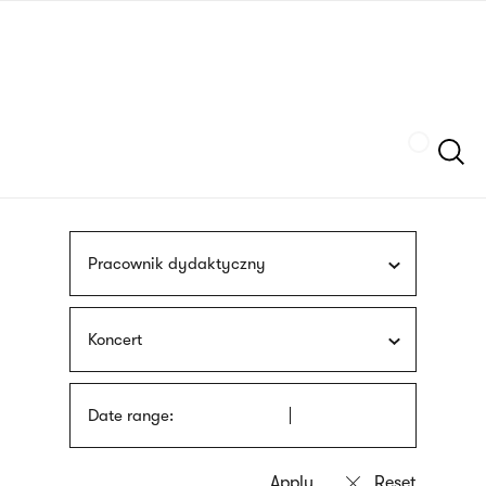
Skip
sign
to
language
main
interpreter
content
Szukaj
Pracownik dydaktyczny
Koncert
Date range: