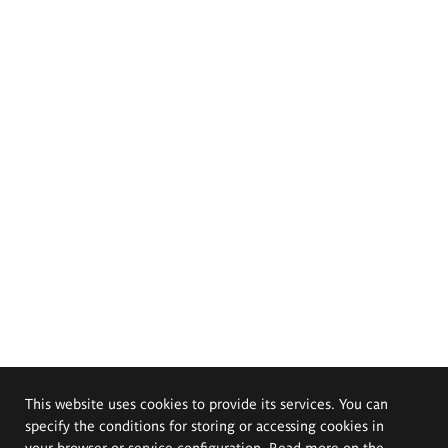
This website uses cookies to provide its services. You can
specify the conditions for storing or accessing cookies in
your browser or service configuration. Read more on the