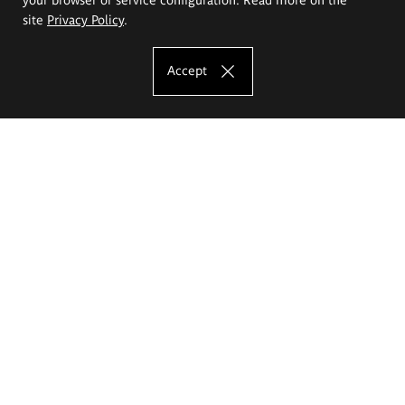
site
Privacy Policy
.
Accept
The Eugeniusz Geppert Academy of Art
and Design
Study offer
Faculty of Interior Architecture, Design and Stage Design
Faculty of Graphics and Media Art
Faculty of Ceramics and Glass
Faculty of Painting and Drawing