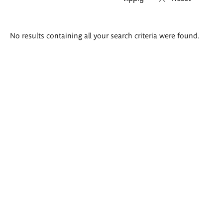
Search
No results containing all your search criteria were found.
results