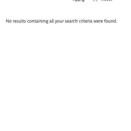
Search
No results containing all your search criteria were found.
results