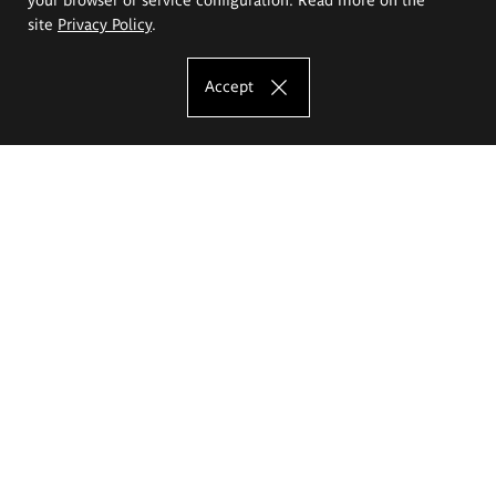
site
Privacy Policy
.
Accept
The Eugeniusz Geppert Academy of Art
and Design
Study offer
Faculty of Interior Architecture, Design and Stage Design
Faculty of Graphics and Media Art
Faculty of Ceramics and Glass
Faculty of Painting and Drawing