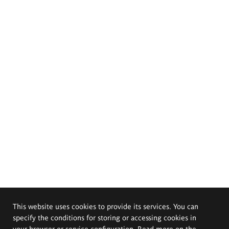
This website uses cookies to provide its services. You can
specify the conditions for storing or accessing cookies in
your browser or service configuration. Read more on the