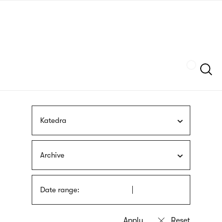
Skip
sign
to
language
main
interpreter
content
Szukaj
Katedra
Archive
Date range: