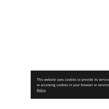
This website uses cookies to provide its servic
or accessing cookies in your browser or servic
Policy
.