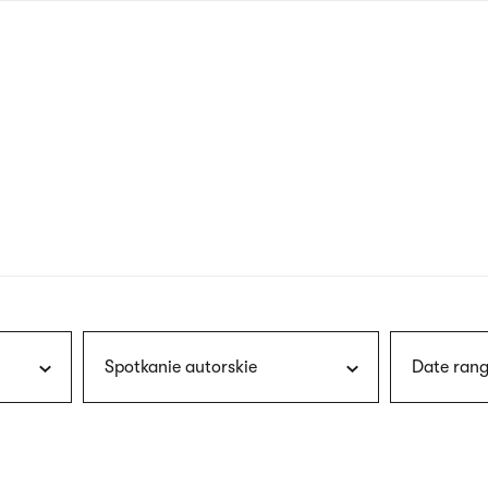
nagł
wersj
angie
Spotkanie autorskie
Date rang