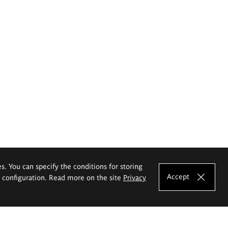
es. You can specify the conditions for storing
Accept
e configuration. Read more on the site
Privacy