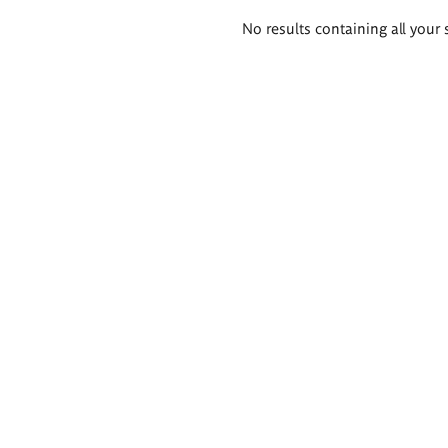
Search
No results containing all your 
results