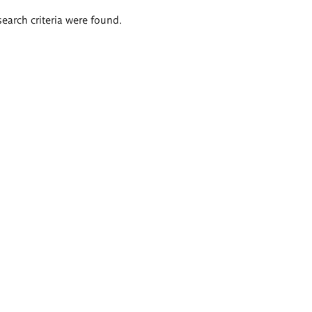
search criteria were found.