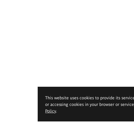
This website uses cookies to provide its servic
or accessing cookies in your browser or servic
Policy
.