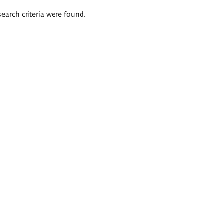
search criteria were found.