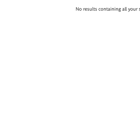
Search
No results containing all your 
results