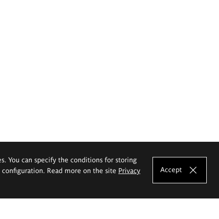
es. You can specify the conditions for storing
Accept
e configuration. Read more on the site
Privacy