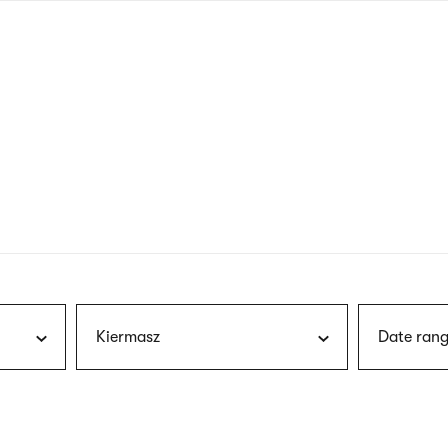
nagł
wersj
angie
Kiermasz
Date rang