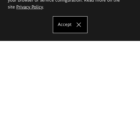
site
Privacy Policy
.
Accept
The Eugeniusz Geppert Academy of Art
and Design
Study offer
Faculty of Interior Architecture, Design and Stage Design
Faculty of Graphics and Media Art
Faculty of Ceramics and Glass
Faculty of Painting and Drawing