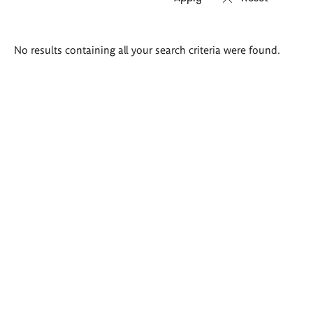
Search
No results containing all your search criteria were found.
results