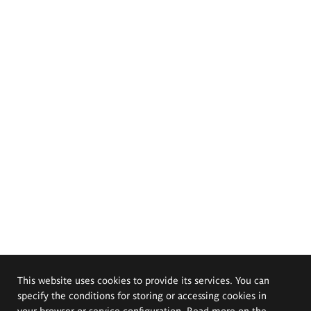
This website uses cookies to provide its services. You can
specify the conditions for storing or accessing cookies in
your browser or service configuration. Read more on the