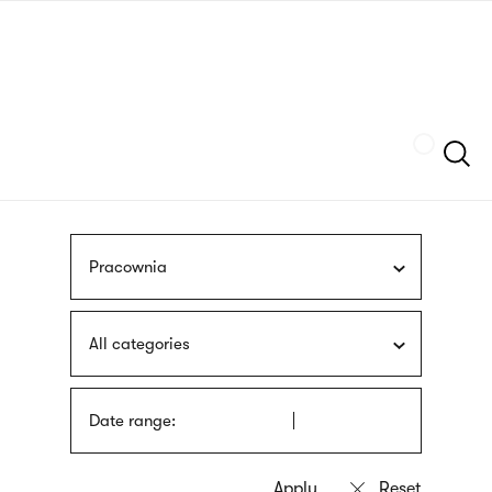
Skip
sign
to
language
main
interpreter
content
Szukaj
Pracownia
All categories
Date range: