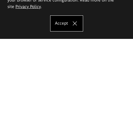
site
Privacy Policy
.
Accept
The Eugeniusz Geppert Academy of Art
and Design
Study offer
Faculty of Interior Architecture, Design and Stage Design
Faculty of Graphics and Media Art
Faculty of Ceramics and Glass
Faculty of Painting and Drawing