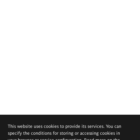
This website uses cookies to provide its services. You can
specify the conditions for storing or accessing cookies in
your browser or service configuration. Read more on the