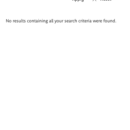
Search
No results containing all your search criteria were found.
results