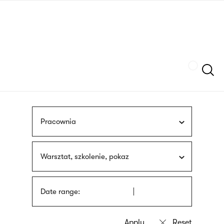
Skip
sign
to
language
main
interpreter
content
Szukaj
Pracownia
Warsztat, szkolenie, pokaz
Date range: