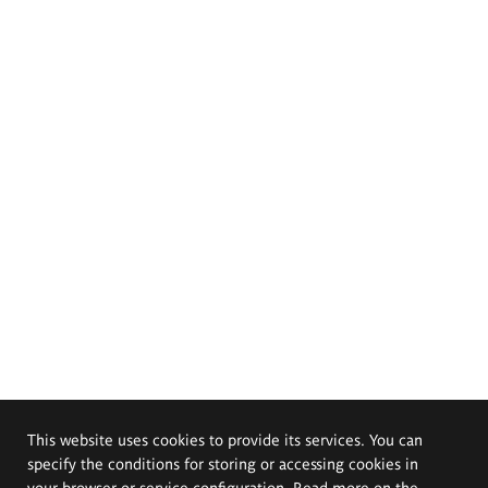
This website uses cookies to provide its services. You can
specify the conditions for storing or accessing cookies in
your browser or service configuration. Read more on the