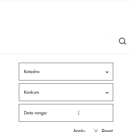
Skip
sign
to
language
main
interpreter
content
Szukaj
Katedra
Konkurs
Date range: