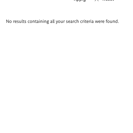
Search
No results containing all your search criteria were found.
results