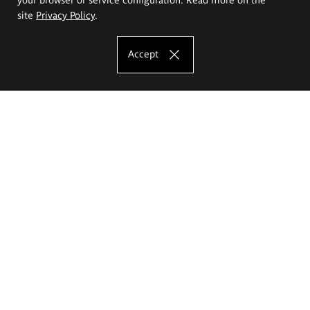
site
Privacy Policy
.
Accept
The Eugeniusz Geppert Academy of Art
and Design
Study offer
Faculty of Interior Architecture, Design and Stage Design
Faculty of Graphics and Media Art
Faculty of Ceramics and Glass
Faculty of Painting and Drawing