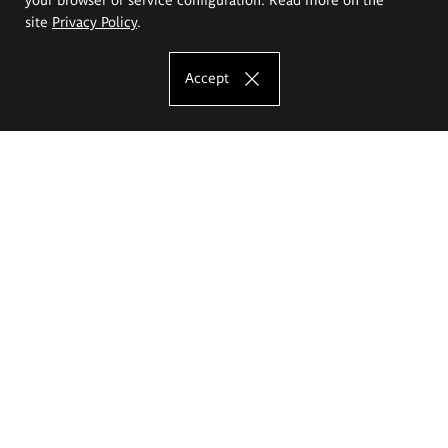
site
Privacy Policy
.
Accept
The Eugeniusz Geppert Academy of Art
and Design
Study offer
Faculty of Interior Architecture, Design and Stage Design
Faculty of Graphics and Media Art
Faculty of Ceramics and Glass
Faculty of Painting and Drawing