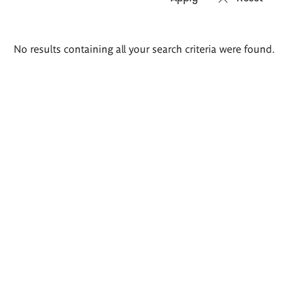
Search
No results containing all your search criteria were found.
results