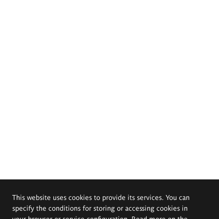
This website uses cookies to provide its services. You can
specify the conditions for storing or accessing cookies in
your browser or service configuration. Read more on the