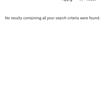
Search
No results containing all your search criteria were found.
results