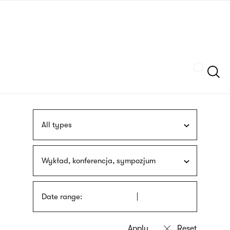
Skip
sign
to
language
main
interpreter
content
Szukaj
All types
Wykład, konferencja, sympozjum
Date range: