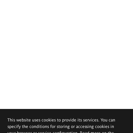
This website uses cookies to provide its services. You can
specify the conditions for storing or accessing cookies in
your browser or service configuration. Read more on the