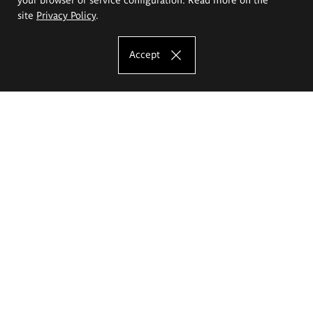
site
Privacy Policy
.
Accept
The Eugeniusz Geppert Academy of Art
and Design
Study offer
Faculty of Interior Architecture, Design and Stage Design
Faculty of Graphics and Media Art
Faculty of Ceramics and Glass
Faculty of Painting and Drawing