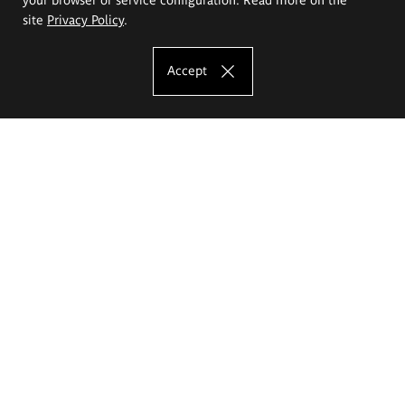
site
Privacy Policy
.
Accept
The Eugeniusz Geppert Academy of Art
and Design
Study offer
Faculty of Interior Architecture, Design and Stage Design
Faculty of Graphics and Media Art
Faculty of Ceramics and Glass
Faculty of Painting and Drawing