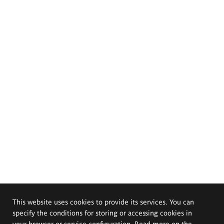
This website uses cookies to provide its services. You can
specify the conditions for storing or accessing cookies in
your browser or service configuration. Read more on the