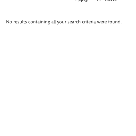
Search
No results containing all your search criteria were found.
results