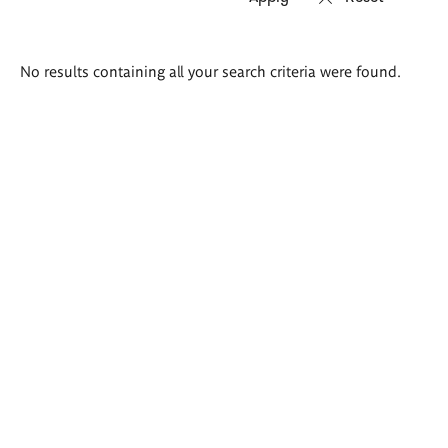
Search
No results containing all your search criteria were found.
results