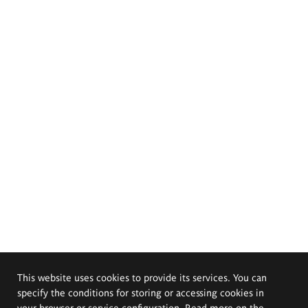
This website uses cookies to provide its services. You can
specify the conditions for storing or accessing cookies in
your browser or service configuration. Read more on the