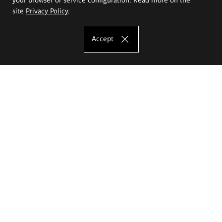
site
Privacy Policy
.
Accept
The Eugeniusz Geppert Academy of Art
and Design
Study offer
Faculty of Interior Architecture, Design and Stage Design
Faculty of Graphics and Media Art
Faculty of Ceramics and Glass
Faculty of Painting and Drawing