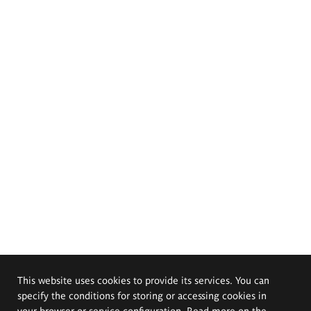
This website uses cookies to provide its services. You can
specify the conditions for storing or accessing cookies in
your browser or service configuration. Read more on the