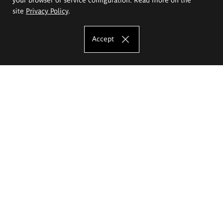
site
Privacy Policy
.
Accept
The Eugeniusz Geppert Academy of Art
and Design
Study offer
Faculty of Interior Architecture, Design and Stage Design
Faculty of Graphics and Media Art
Faculty of Ceramics and Glass
Faculty of Painting and Drawing