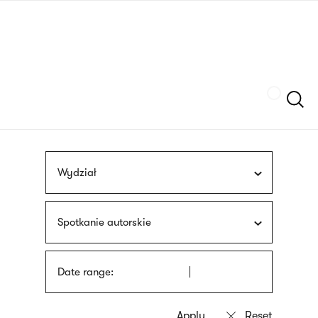
Skip
sign
to
language
main
interpreter
content
Szukaj
Wydział
Spotkanie autorskie
Date range: