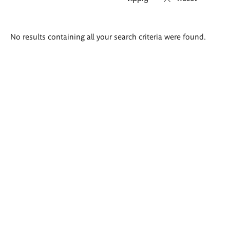
Search
No results containing all your search criteria were found.
results