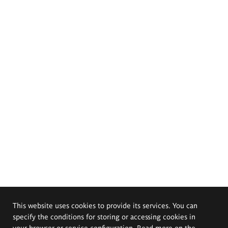
This website uses cookies to provide its services. You can
specify the conditions for storing or accessing cookies in
your browser or service configuration. Read more on the