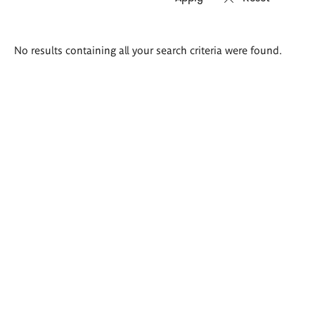
Search
No results containing all your search criteria were found.
results