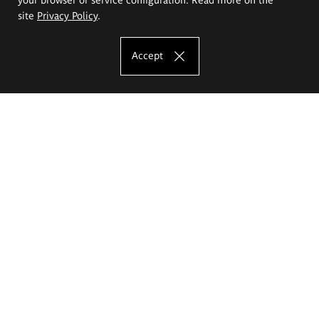
site
Privacy Policy
.
Accept
The Eugeniusz Geppert Academy of Art
and Design
Study offer
Faculty of Interior Architecture, Design and Stage Design
Faculty of Graphics and Media Art
Faculty of Ceramics and Glass
Faculty of Painting and Drawing