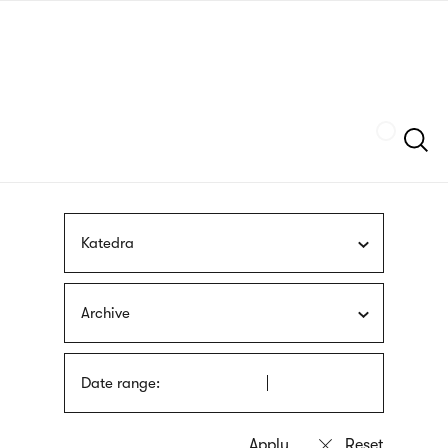
Skip
sign
to
language
main
interpreter
content
Szukaj
Katedra
Archive
Date range: