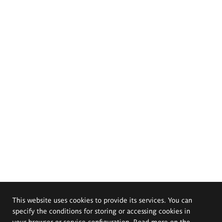
This website uses cookies to provide its services. You can
specify the conditions for storing or accessing cookies in
your browser or service configuration. Read more on the