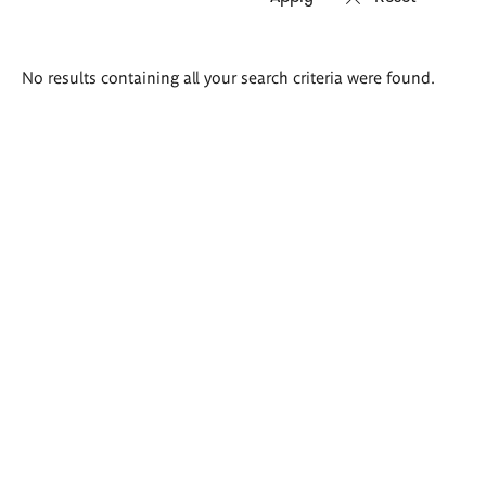
Search
No results containing all your search criteria were found.
results