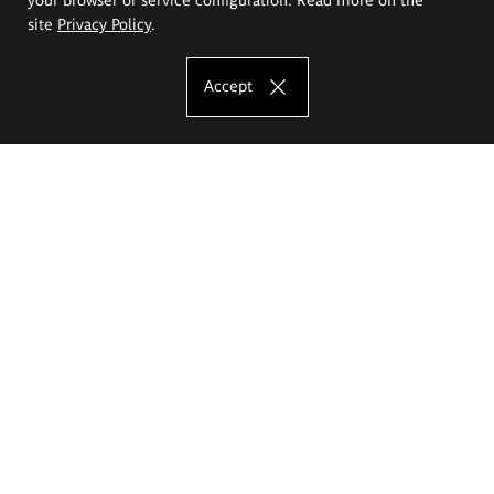
site
Privacy Policy
.
Accept
The Eugeniusz Geppert Academy of Art
and Design
Study offer
Faculty of Interior Architecture, Design and Stage Design
Faculty of Graphics and Media Art
Faculty of Ceramics and Glass
Faculty of Painting and Drawing