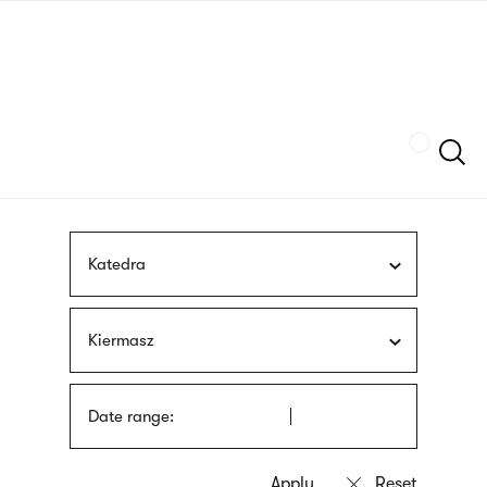
Skip
sign
to
language
main
interpreter
content
Szukaj
Katedra
Kiermasz
Date range: