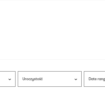
nagł
wersj
angie
Uroczystość
Date rang