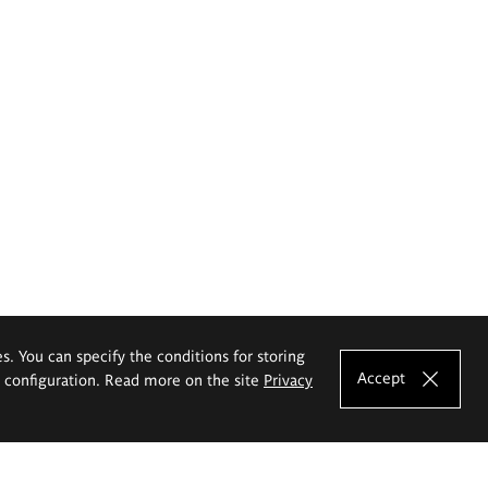
es. You can specify the conditions for storing
Accept
e configuration. Read more on the site
Privacy