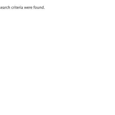
search criteria were found.