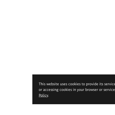
This website uses cookies to provide its servic
or accessing cookies in your browser or servic
Policy
.