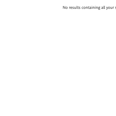
Search
No results containing all your 
results