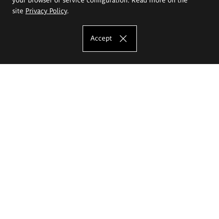
site
Privacy Policy
.
Accept
The Eugeniusz Geppert Academy of Art
and Design
Study offer
Faculty of Interior Architecture, Design and Stage Design
Faculty of Graphics and Media Art
Faculty of Ceramics and Glass
Faculty of Painting and Drawing