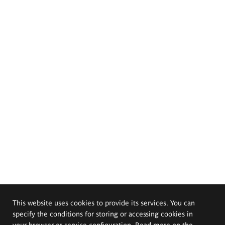
This website uses cookies to provide its services. You can
specify the conditions for storing or accessing cookies in
your browser or service configuration. Read more on the