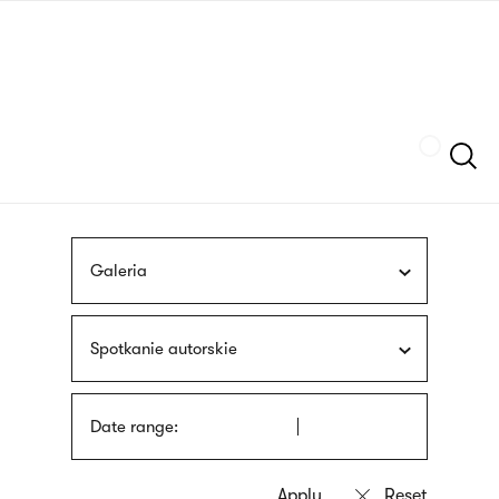
Skip
sign
to
language
main
interpreter
content
Szukaj
Galeria
Spotkanie autorskie
Date range: