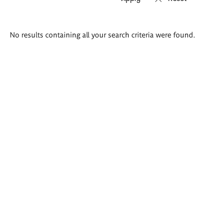
Search
No results containing all your search criteria were found.
results