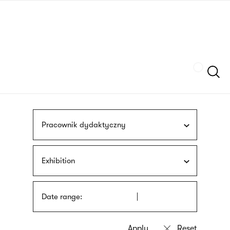
Skip
sign
to
language
main
interpreter
content
Szukaj
Pracownik dydaktyczny
Exhibition
Date range: