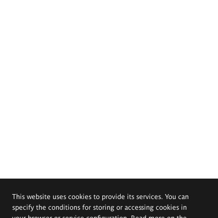
This website uses cookies to provide its services. You can
specify the conditions for storing or accessing cookies in
your browser or service configuration. Read more on the