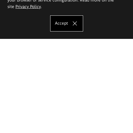
site
Privacy Policy
.
Accept
The Eugeniusz Geppert Academy of Art
and Design
Study offer
Faculty of Interior Architecture, Design and Stage Design
Faculty of Graphics and Media Art
Faculty of Ceramics and Glass
Faculty of Painting and Drawing