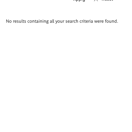
Search
No results containing all your search criteria were found.
results