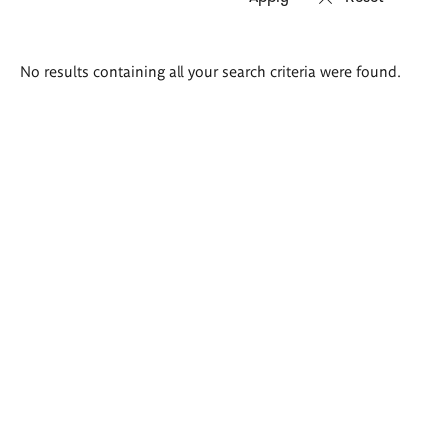
Search
No results containing all your search criteria were found.
results