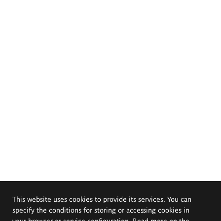
This website uses cookies to provide its services. You can
specify the conditions for storing or accessing cookies in
your browser or service configuration. Read more on the