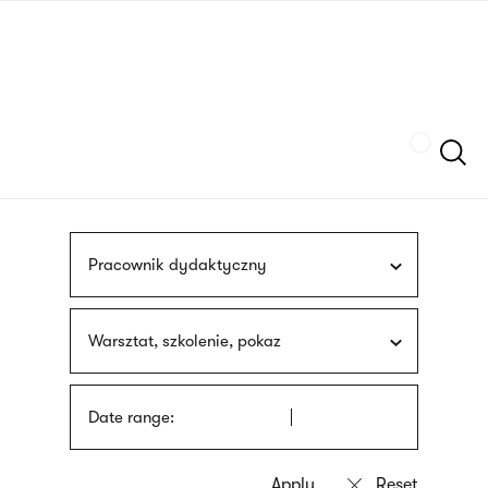
Skip
sign
to
language
main
interpreter
content
Szukaj
Pracownik dydaktyczny
Warsztat, szkolenie, pokaz
Date range: