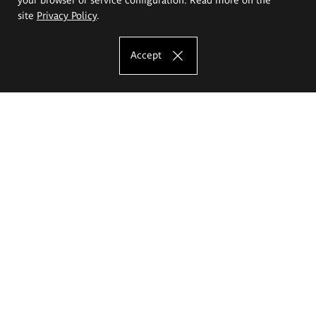
site
Privacy Policy
.
Accept
The Eugeniusz Geppert Academy of Art
and Design
Study offer
Faculty of Interior Architecture, Design and Stage Design
Faculty of Graphics and Media Art
Faculty of Ceramics and Glass
Faculty of Painting and Drawing