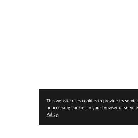
This website uses cookies to provide its servic
or accessing cookies in your browser or servic
Policy
.