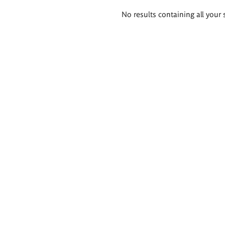
Search
No results containing all your 
results