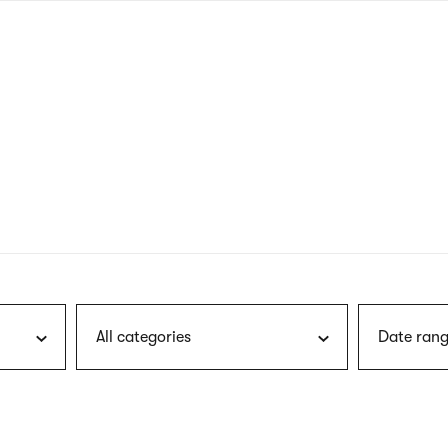
nagł
wersj
angie
All categories
Date rang