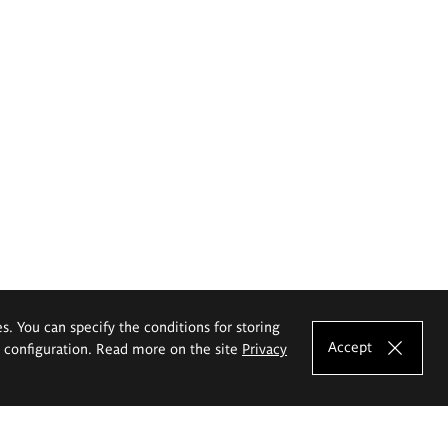
es. You can specify the conditions for storing
Accept
e configuration. Read more on the site
Privacy