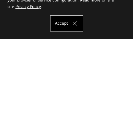
site
Privacy Policy
.
Accept
The Eugeniusz Geppert Academy of Art
and Design
Study offer
Faculty of Interior Architecture, Design and Stage Design
Faculty of Graphics and Media Art
Faculty of Ceramics and Glass
Faculty of Painting and Drawing