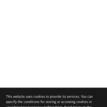
This website uses cookies to provide its services. You can
specify the conditions for storing or accessing cookies in
your browser or service configuration. Read more on the