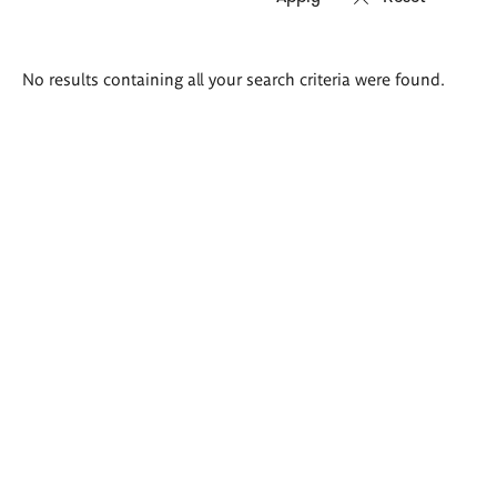
Search
No results containing all your search criteria were found.
results