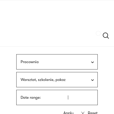
Skip
sign
to
language
main
interpreter
content
Szukaj
Pracownia
Warsztat, szkolenie, pokaz
Date range: