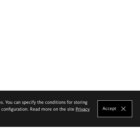
es. You can specify the conditions for storing
Accept
e configuration. Read more on the site
Privacy