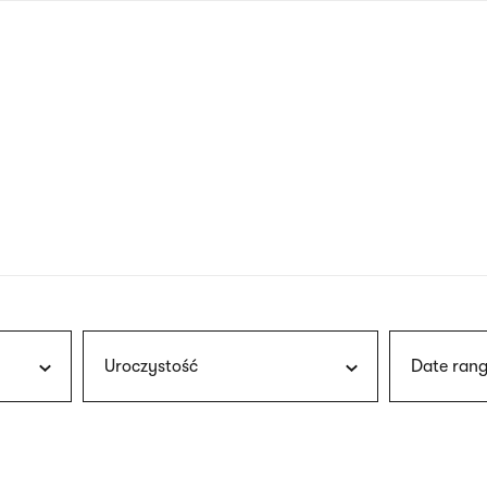
nagł
wersj
angie
Uroczystość
Date rang