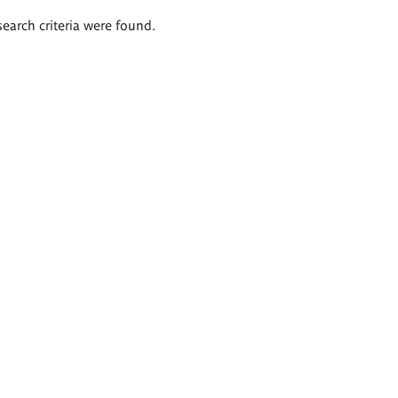
search criteria were found.