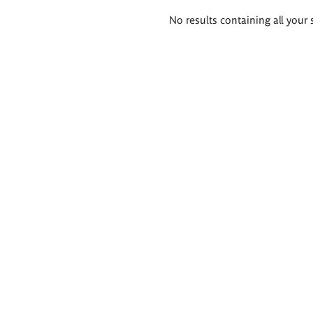
Search
No results containing all your 
results