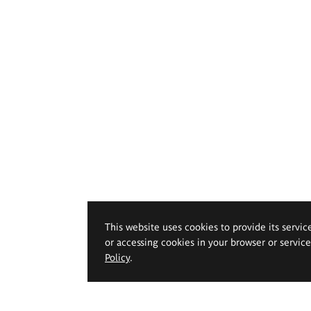
This website uses cookies to provide its servic
or accessing cookies in your browser or servic
Policy
.