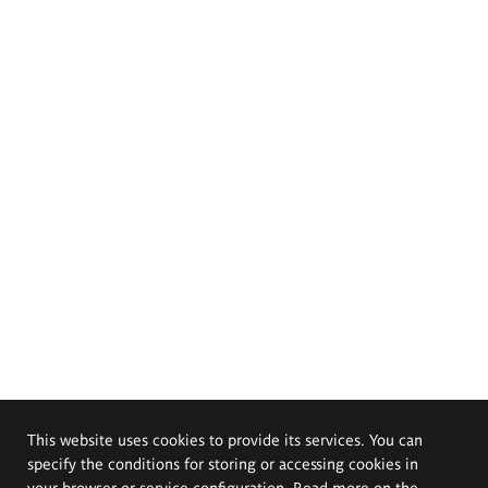
This website uses cookies to provide its services. You can
specify the conditions for storing or accessing cookies in
your browser or service configuration. Read more on the