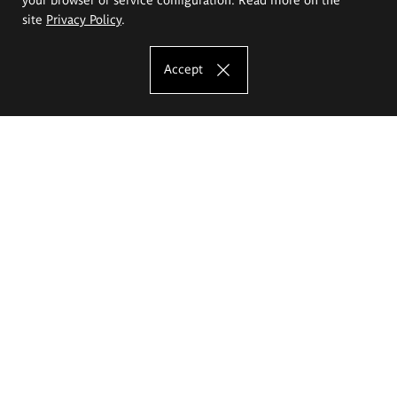
site
Privacy Policy
.
Accept
The Eugeniusz Geppert Academy of Art
and Design
Study offer
Faculty of Interior Architecture, Design and Stage Design
Faculty of Graphics and Media Art
Faculty of Ceramics and Glass
Faculty of Painting and Drawing