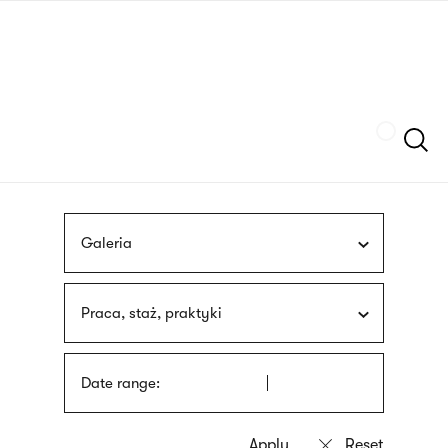
Skip
sign
to
language
main
interpreter
content
Szukaj
Galeria
Praca, staż, praktyki
Date range: