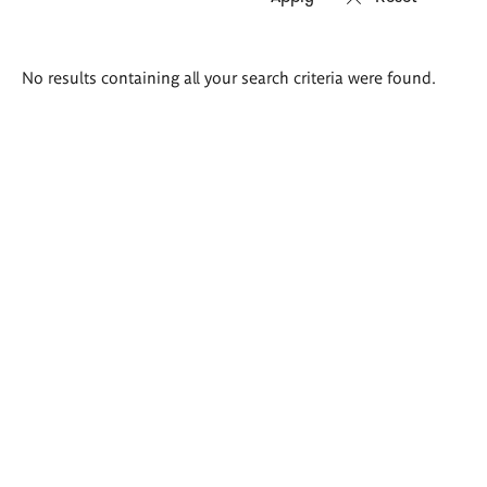
Search
No results containing all your search criteria were found.
results