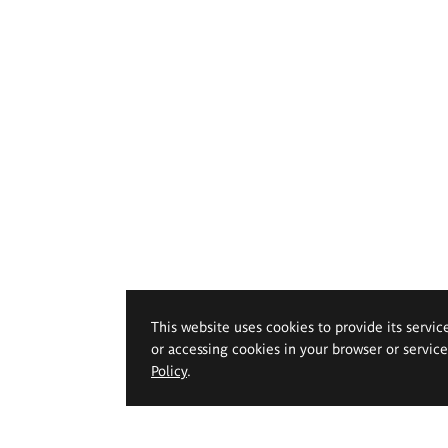
This website uses cookies to provide its servic
or accessing cookies in your browser or servic
Policy
.