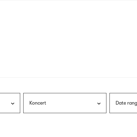
nagł
wersj
angie
Koncert
Date rang