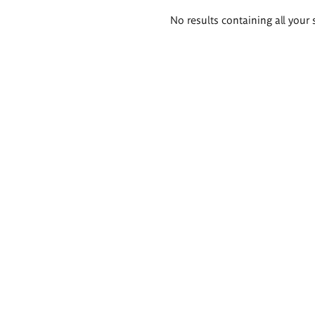
Search
No results containing all your 
results