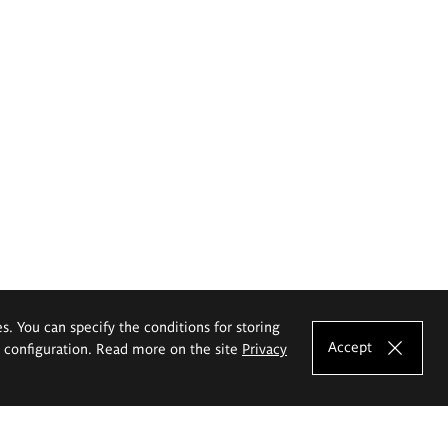
es. You can specify the conditions for storing
Accept
e configuration. Read more on the site
Privacy