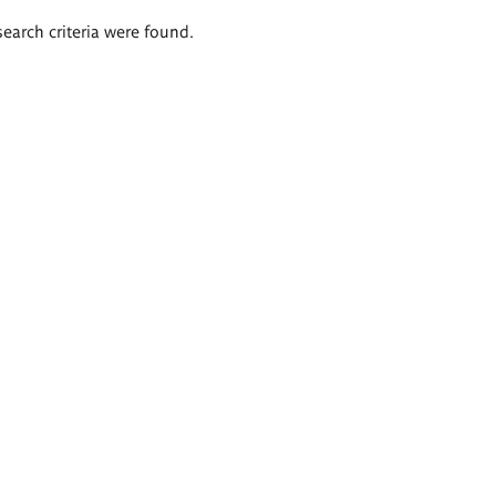
search criteria were found.