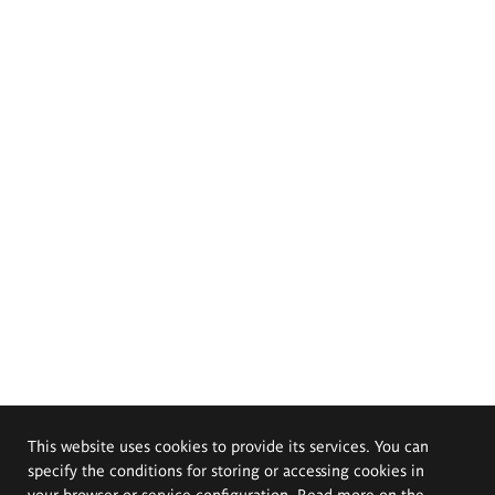
This website uses cookies to provide its services. You can
specify the conditions for storing or accessing cookies in
your browser or service configuration. Read more on the