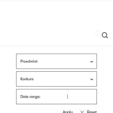
Skip
sign
to
language
main
interpreter
content
Szukaj
Przedmiot
Konkurs
Date range: