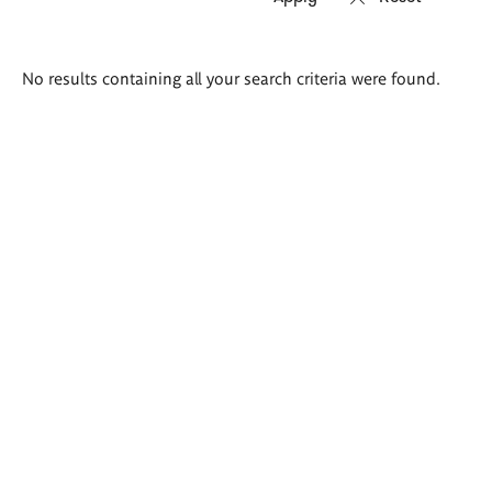
Search
No results containing all your search criteria were found.
results