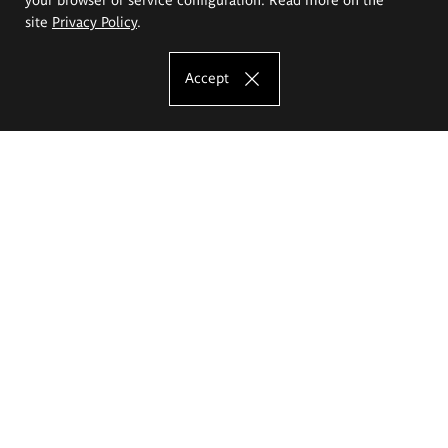
site
Privacy Policy
.
Accept
The Eugeniusz Geppert Academy of Art
and Design
Study offer
Faculty of Interior Architecture, Design and Stage Design
Faculty of Graphics and Media Art
Faculty of Ceramics and Glass
Faculty of Painting and Drawing