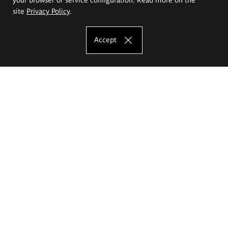
site
Privacy Policy
.
Accept
The Eugeniusz Geppert Academy of Art
and Design
Study offer
Faculty of Interior Architecture, Design and Stage Design
Faculty of Graphics and Media Art
Faculty of Ceramics and Glass
Faculty of Painting and Drawing