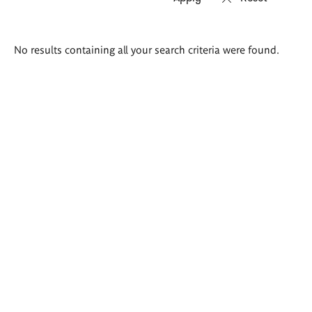
Search
No results containing all your search criteria were found.
results