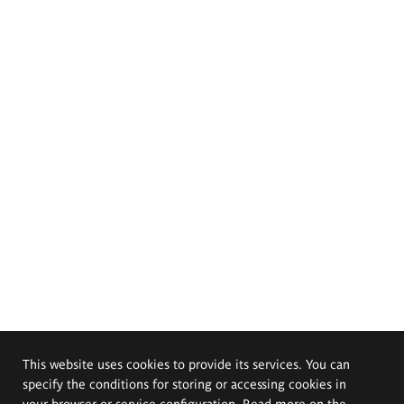
This website uses cookies to provide its services. You can
specify the conditions for storing or accessing cookies in
your browser or service configuration. Read more on the