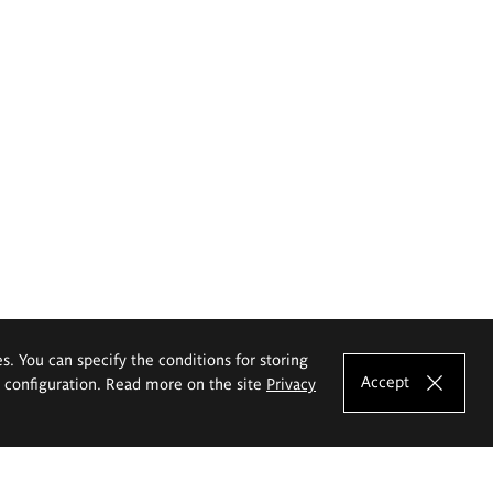
es. You can specify the conditions for storing
Accept
e configuration. Read more on the site
Privacy