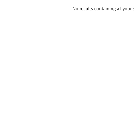
Search
No results containing all your 
results