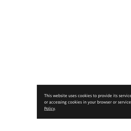
This website uses cookies to provide its servic
or accessing cookies in your browser or servic
Policy
.