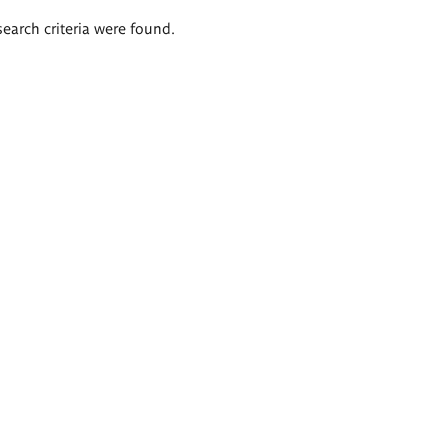
search criteria were found.