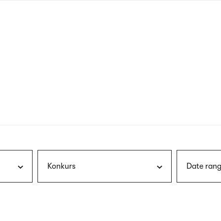
nagł
wersj
angie
Konkurs
Date rang