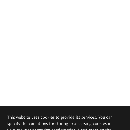
This website uses cookies to provide its services. You can
specify the conditions for storing or accessing cookies in
your browser or service configuration. Read more on the