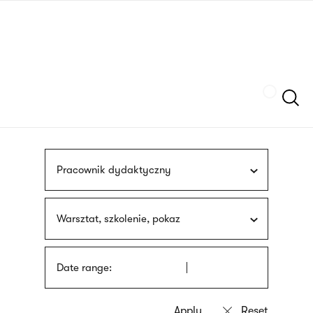
Skip
sign
to
language
main
interpreter
content
Szukaj
Pracownik dydaktyczny
Warsztat, szkolenie, pokaz
Date range: