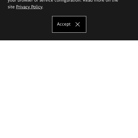
site
Privacy Policy
.
Accept
The Eugeniusz Geppert Academy of Art
and Design
Study offer
Faculty of Interior Architecture, Design and Stage Design
Faculty of Graphics and Media Art
Faculty of Ceramics and Glass
Faculty of Painting and Drawing