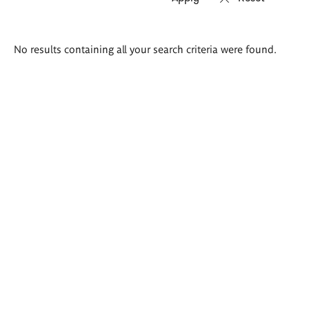
Search
No results containing all your search criteria were found.
results