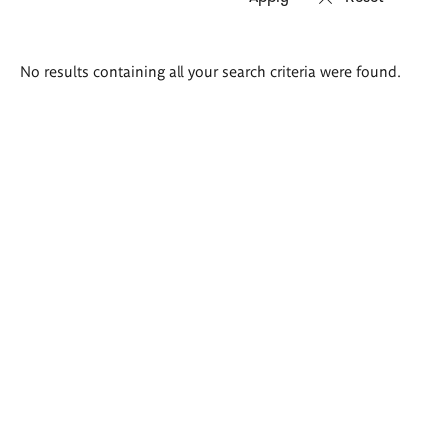
Search
No results containing all your search criteria were found.
results