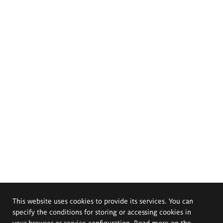
This website uses cookies to provide its services. You can
specify the conditions for storing or accessing cookies in
your browser or service configuration. Read more on the