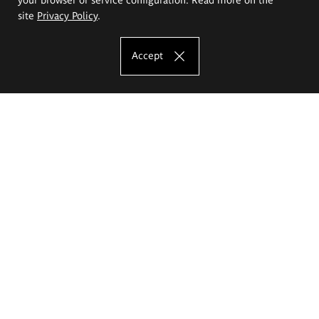
site
Privacy Policy
.
Accept
The Eugeniusz Geppert Academy of Art
and Design
Study offer
Faculty of Interior Architecture, Design and Stage Design
Faculty of Graphics and Media Art
Faculty of Ceramics and Glass
Faculty of Painting and Drawing