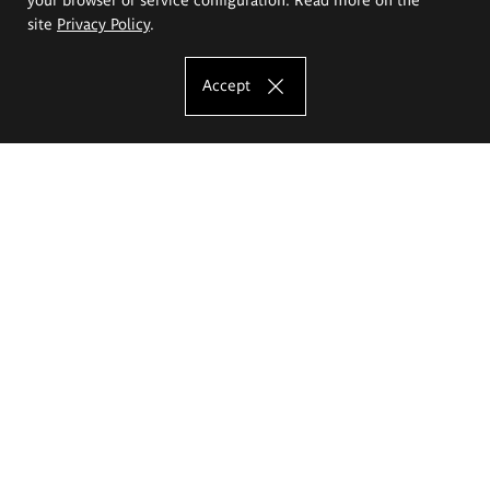
site
Privacy Policy
.
Accept
The Eugeniusz Geppert Academy of Art
and Design
Study offer
Faculty of Interior Architecture, Design and Stage Design
Faculty of Graphics and Media Art
Faculty of Ceramics and Glass
Faculty of Painting and Drawing