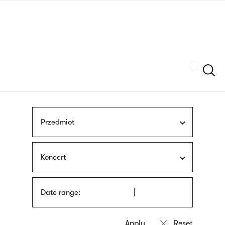
Skip
sign
to
language
main
interpreter
content
Szukaj
Przedmiot
Koncert
Date range: