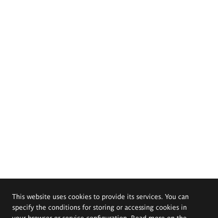
This website uses cookies to provide its services. You can
specify the conditions for storing or accessing cookies in
your browser or service configuration. Read more on the