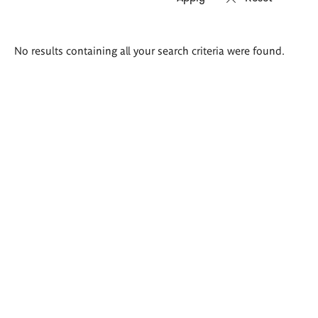
Search
No results containing all your search criteria were found.
results