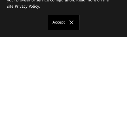
site
Privacy Policy
.
Accept
The Eugeniusz Geppert Academy of Art
and Design
Study offer
Faculty of Interior Architecture, Design and Stage Design
Faculty of Graphics and Media Art
Faculty of Ceramics and Glass
Faculty of Painting and Drawing