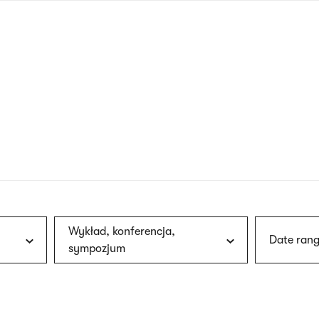
nagł
wersj
angie
Wykład, konferencja,
Date rang
sympozjum