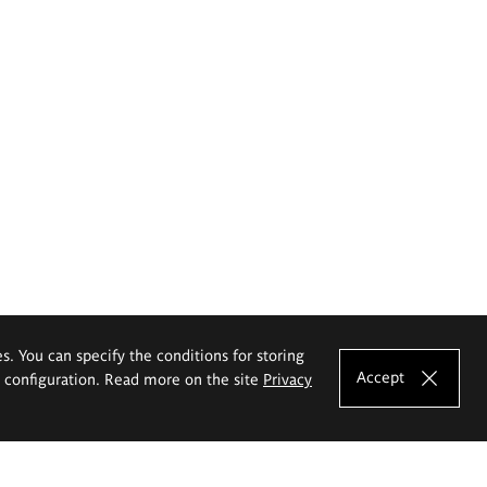
es. You can specify the conditions for storing
Accept
e configuration. Read more on the site
Privacy