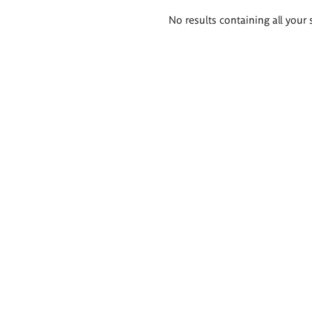
Search
No results containing all your 
results