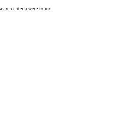
search criteria were found.