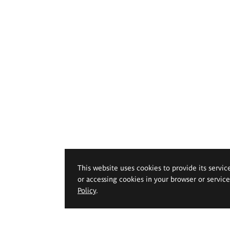
This website uses cookies to provide its servic
or accessing cookies in your browser or servic
Policy
.