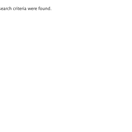
search criteria were found.