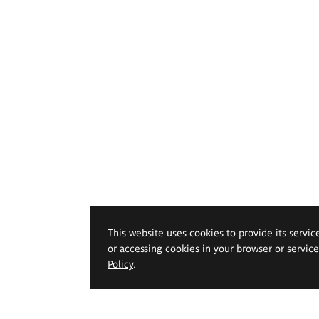
This website uses cookies to provide its servic
or accessing cookies in your browser or servic
Policy
.