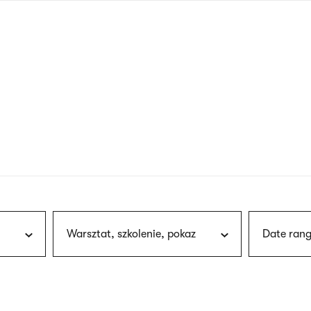
nagł
wersj
angie
Warsztat, szkolenie, pokaz
Date rang