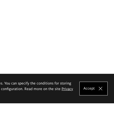
es. You can specify the conditions for storing
Accept
e configuration. Read more on the site
Privacy