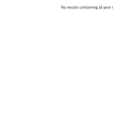
Search
No results containing all your 
results