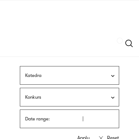
Skip
sign
to
language
main
interpreter
content
Szukaj
Katedra
Konkurs
Date range: