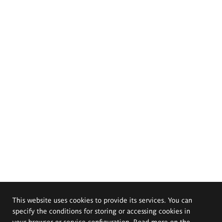
This website uses cookies to provide its services. You can
specify the conditions for storing or accessing cookies in
your browser or service configuration. Read more on the