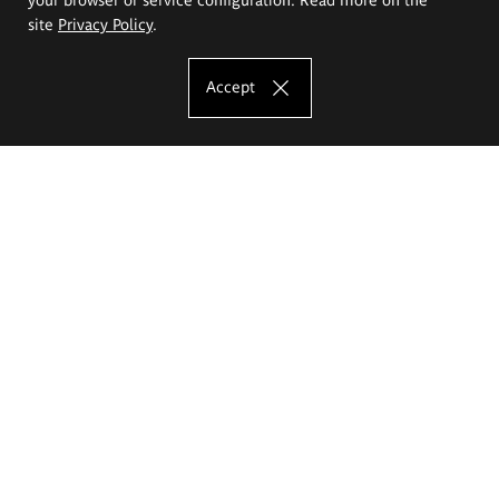
site
Privacy Policy
.
Accept
The Eugeniusz Geppert Academy of Art
and Design
Study offer
Faculty of Interior Architecture, Design and Stage Design
Faculty of Graphics and Media Art
Faculty of Ceramics and Glass
Faculty of Painting and Drawing