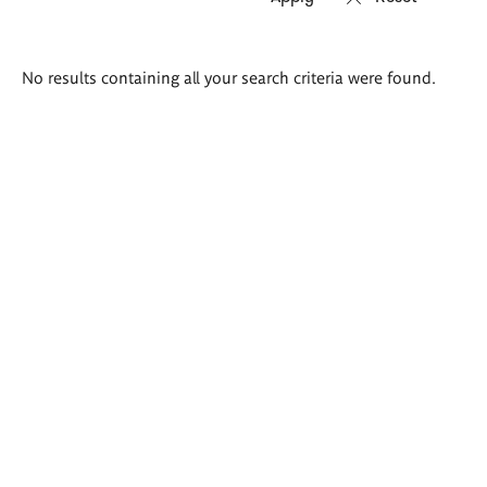
Search
No results containing all your search criteria were found.
results