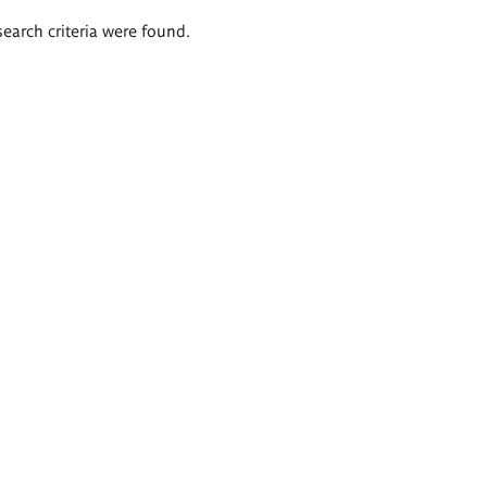
search criteria were found.