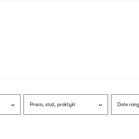
nagł
wersj
angie
Praca, staż, praktyki
Date rang