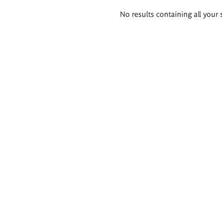
Search
No results containing all your 
results