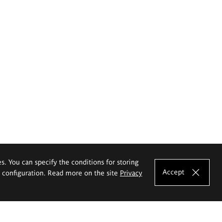
es. You can specify the conditions for storing
Accept
e configuration. Read more on the site
Privacy