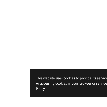
This website uses cookies to provide its servic
or accessing cookies in your browser or servic
Policy
.