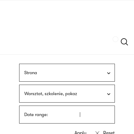
Skip
sign
to
language
main
interpreter
content
Szukaj
Strona
Warsztat, szkolenie, pokaz
Date range: