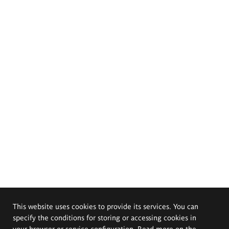
This website uses cookies to provide its services. You can
specify the conditions for storing or accessing cookies in
your browser or service configuration. Read more on the