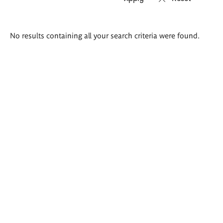
Search
No results containing all your search criteria were found.
results