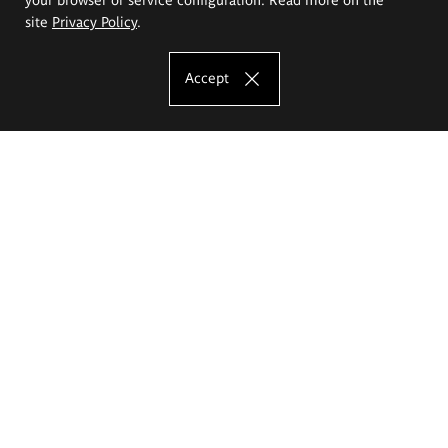
site
Privacy Policy
.
Accept
The Eugeniusz Geppert Academy of Art
and Design
Study offer
Faculty of Interior Architecture, Design and Stage Design
Faculty of Graphics and Media Art
Faculty of Ceramics and Glass
Faculty of Painting and Drawing