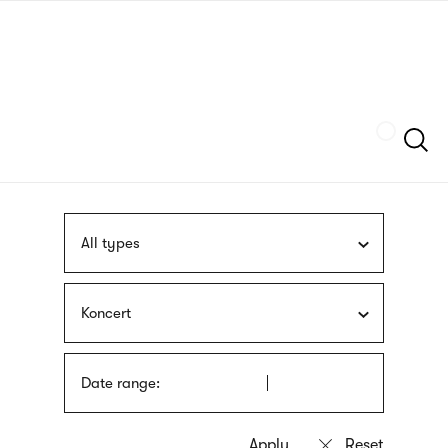
Skip
sign
to
language
main
interpreter
content
Szukaj
All types
Koncert
Date range: