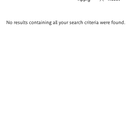
Search
No results containing all your search criteria were found.
results