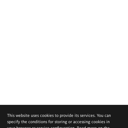
This website uses cookies to provide its services. You can
specify the conditions for storing or accessing cookies in
your browser or service configuration. Read more on the