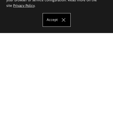
site
Privacy Policy
.
Accept
The Eugeniusz Geppert Academy of Art
and Design
Study offer
Faculty of Interior Architecture, Design and Stage Design
Faculty of Graphics and Media Art
Faculty of Ceramics and Glass
Faculty of Painting and Drawing