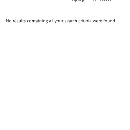
Search
No results containing all your search criteria were found.
results