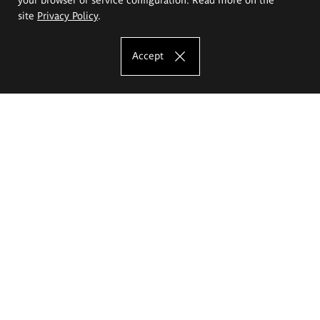
site
Privacy Policy
.
Accept
The Eugeniusz Geppert Academy of Art
and Design
Study offer
Faculty of Interior Architecture, Design and Stage Design
Faculty of Graphics and Media Art
Faculty of Ceramics and Glass
Faculty of Painting and Drawing