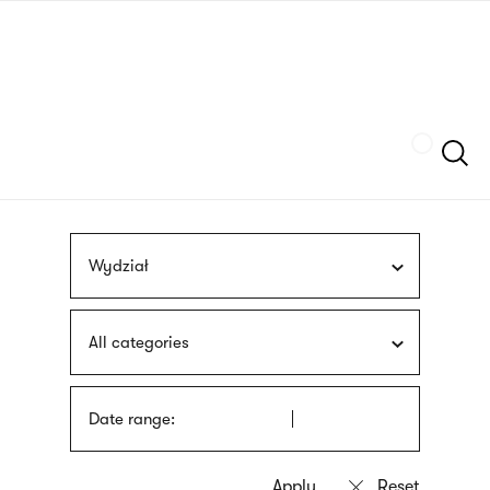
Skip
sign
to
language
main
interpreter
content
Szukaj
Wydział
All categories
Date range: