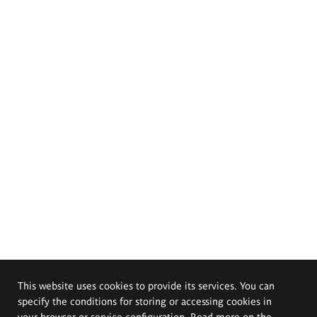
This website uses cookies to provide its services. You can
specify the conditions for storing or accessing cookies in
your browser or service configuration. Read more on the