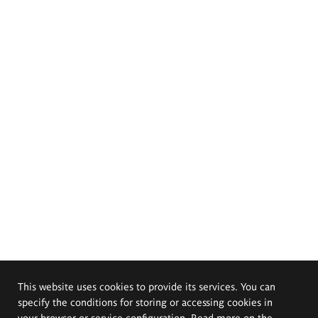
This website uses cookies to provide its services. You can
specify the conditions for storing or accessing cookies in
your browser or service configuration. Read more on the