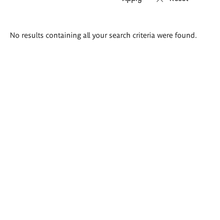
Search
No results containing all your search criteria were found.
results