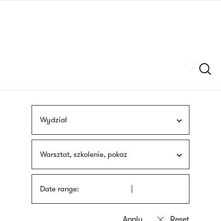
Skip
sign
to
language
main
interpreter
content
Szukaj
Wydział
Warsztat, szkolenie, pokaz
Date range: