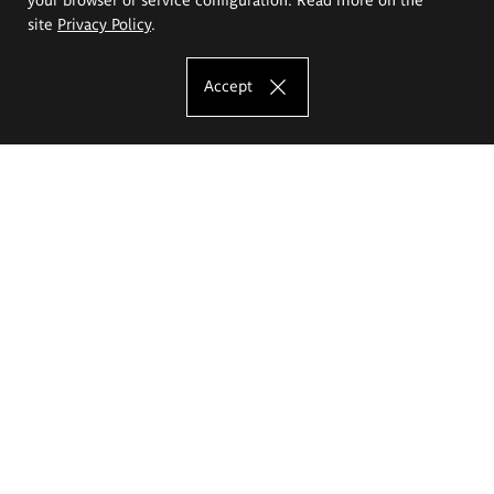
site
Privacy Policy
.
Accept
The Eugeniusz Geppert Academy of Art
and Design
Study offer
Faculty of Interior Architecture, Design and Stage Design
Faculty of Graphics and Media Art
Faculty of Ceramics and Glass
Faculty of Painting and Drawing