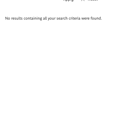
Search
No results containing all your search criteria were found.
results