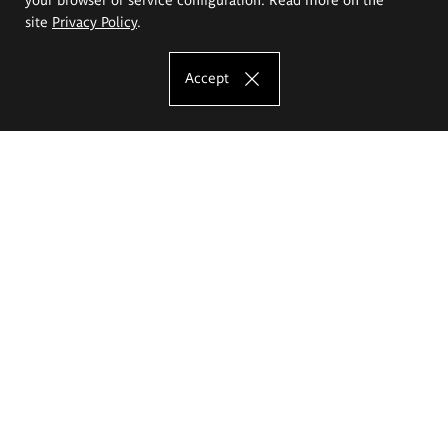
site
Privacy Policy
.
Accept
The Eugeniusz Geppert Academy of Art
and Design
Study offer
Faculty of Interior Architecture, Design and Stage Design
Faculty of Graphics and Media Art
Faculty of Ceramics and Glass
Faculty of Painting and Drawing