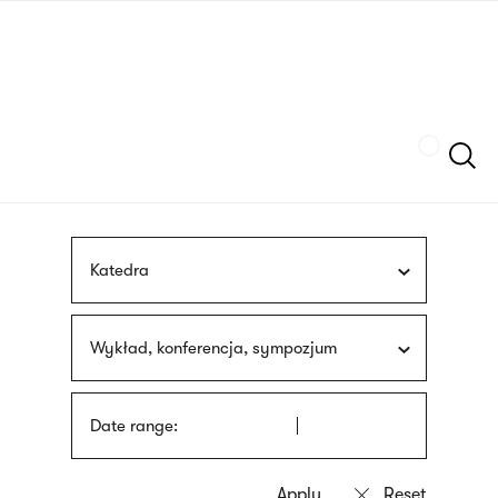
Skip
sign
to
language
main
interpreter
content
Szukaj
Katedra
Wykład, konferencja, sympozjum
Date range: