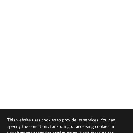
This website uses cookies to provide its services. You can
specify the conditions for storing or accessing cookies in
your browser or service configuration. Read more on the