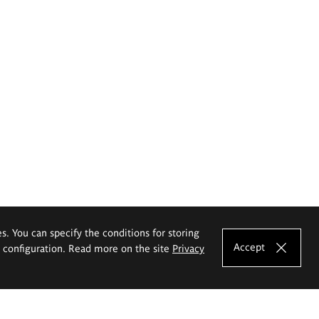
es. You can specify the conditions for storing
Accept
e configuration. Read more on the site
Privacy