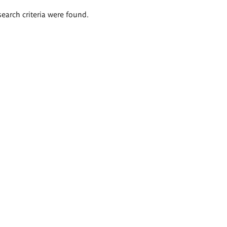
search criteria were found.