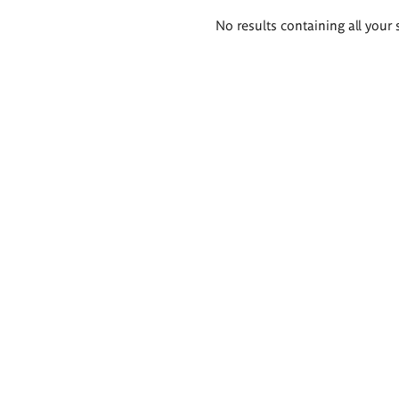
Search
No results containing all your 
results