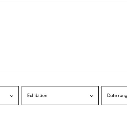
nagł
wersj
angie
Exhibition
Date rang