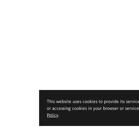
This website uses cookies to provide its servic
or accessing cookies in your browser or servic
Policy
.