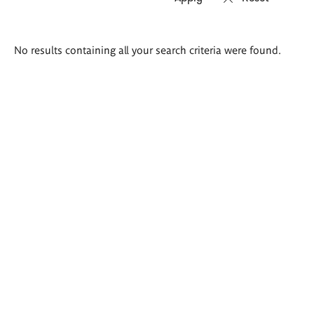
Search
No results containing all your search criteria were found.
results