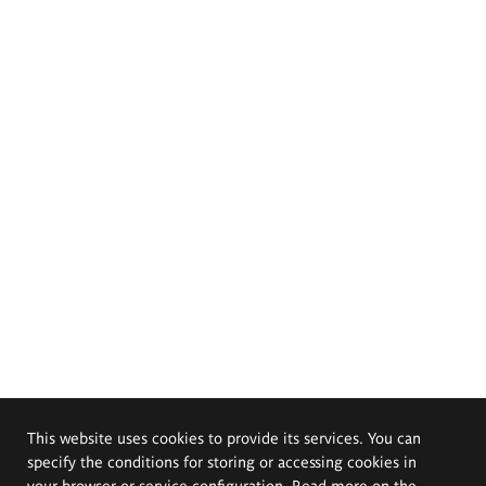
This website uses cookies to provide its services. You can
specify the conditions for storing or accessing cookies in
your browser or service configuration. Read more on the