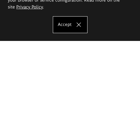
site
Privacy Policy
.
Accept
The Eugeniusz Geppert Academy of Art
and Design
Study offer
Faculty of Interior Architecture, Design and Stage Design
Faculty of Graphics and Media Art
Faculty of Ceramics and Glass
Faculty of Painting and Drawing