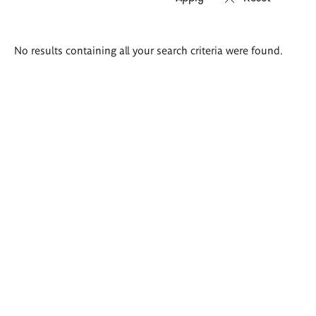
Search
No results containing all your search criteria were found.
results