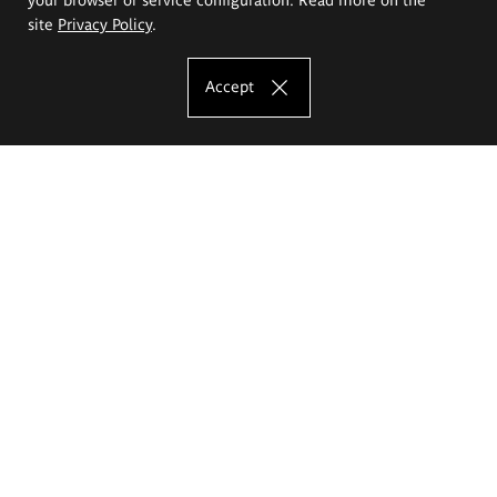
site
Privacy Policy
.
Accept
The Eugeniusz Geppert Academy of Art
and Design
Study offer
Faculty of Interior Architecture, Design and Stage Design
Faculty of Graphics and Media Art
Faculty of Ceramics and Glass
Faculty of Painting and Drawing