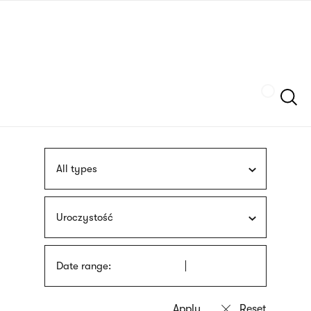
Skip
sign
to
language
main
interpreter
content
Szukaj
All types
Uroczystość
Date range: