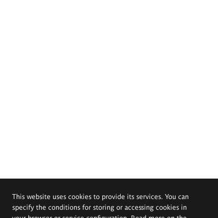
This website uses cookies to provide its services. You can
specify the conditions for storing or accessing cookies in
your browser or service configuration. Read more on the