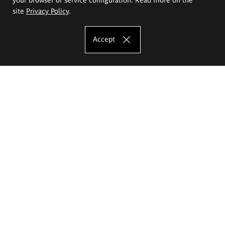
site
Privacy Policy
.
Accept
The Eugeniusz Geppert Academy of Art
and Design
Study offer
Faculty of Interior Architecture, Design and Stage Design
Faculty of Graphics and Media Art
Faculty of Ceramics and Glass
Faculty of Painting and Drawing