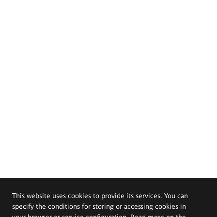
This website uses cookies to provide its services. You can
specify the conditions for storing or accessing cookies in
your browser or service configuration. Read more on the