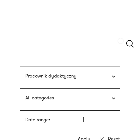
Skip
sign
to
language
main
interpreter
content
Szukaj
Pracownik dydaktyczny
All categories
Date range: