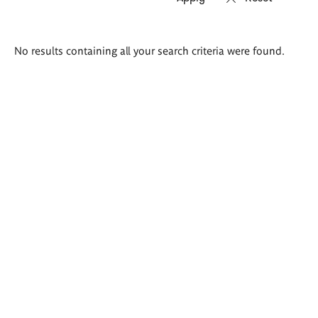
Search
No results containing all your search criteria were found.
results