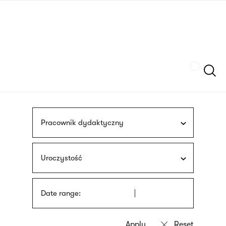
Skip
sign
to
language
main
interpreter
content
Szukaj
Pracownik dydaktyczny
Uroczystość
Date range: