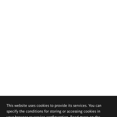
This website uses cookies to provide its services. You can
specify the conditions for storing or accessing cookies in
your browser or service configuration. Read more on the