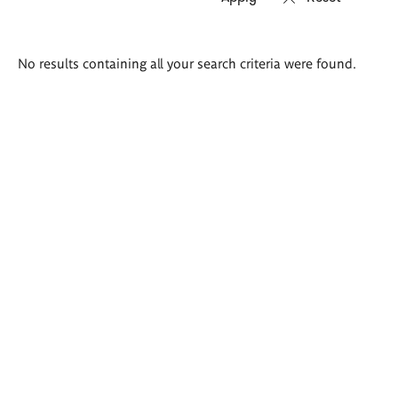
Search
No results containing all your search criteria were found.
results