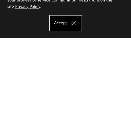
site
Privacy Policy
.
Accept
The Eugeniusz Geppert Academy of Art
and Design
Study offer
Faculty of Interior Architecture, Design and Stage Design
Faculty of Graphics and Media Art
Faculty of Ceramics and Glass
Faculty of Painting and Drawing