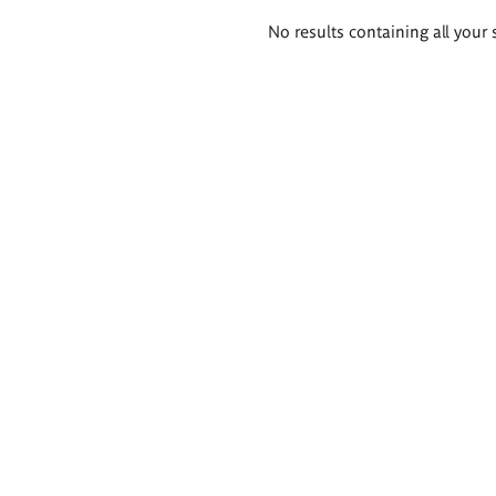
Search
No results containing all your 
results