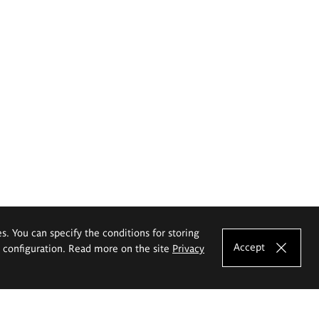
es. You can specify the conditions for storing
Accept
e configuration. Read more on the site
Privacy