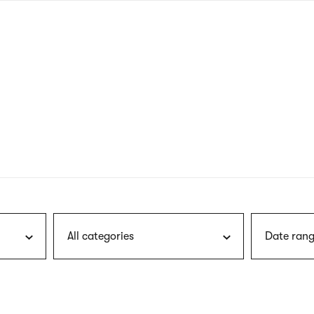
nagł
wersj
angie
All categories
Date rang