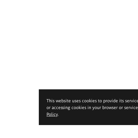
This website uses cookies to provide its servic
or accessing cookies in your browser or servic
Policy
.