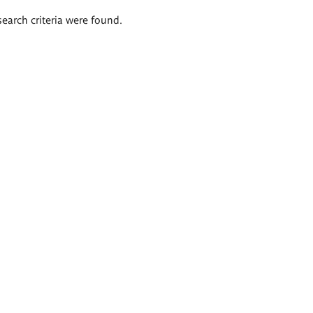
search criteria were found.